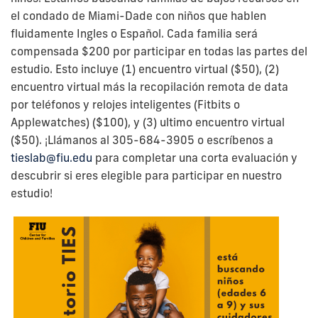
el condado de Miami-Dade con niños que hablen
fluidamente Ingles o Español.
Cada familia será
compensada $200 por participar en todas las partes del
estudio. Esto incluye (1) encuentro virtual ($50), (2)
encuentro virtual más la recopilación remota de data
por teléfonos y relojes inteligentes (Fitbits o
Applewatches) ($100), y (3) ultimo encuentro virtual
($50).
¡Llámanos al 305-684-3905 o escríbenos a
tieslab@fiu.edu
para completar una corta evaluación y
descubrir si eres elegible para participar en nuestro
estudio!