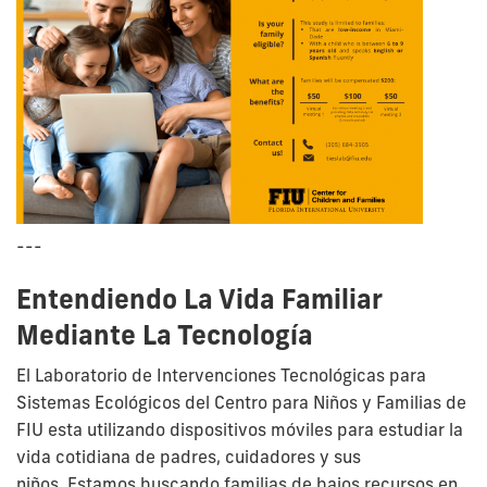
---
Entendiendo La Vida Familiar
Mediante La Tecnología
El Laboratorio de Intervenciones Tecnológicas para
Sistemas Ecológicos del Centro para Niños y Familias de
FIU esta utilizando dispositivos móviles para estudiar la
vida cotidiana de padres, cuidadores y sus
niños.
Estamos buscando familias de bajos recursos en