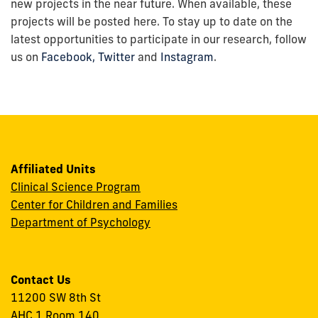
new projects in the near future. When available, these
projects will be posted here. To stay up to date on the
latest opportunities to participate in our research, follow
us on
Facebook,
Twitter
and
Instagram
.
Affiliated Units
Clinical Science Program
Center for Children and Families
Department of Psychology
Contact Us
11200 SW 8th St
AHC 1 Room 140