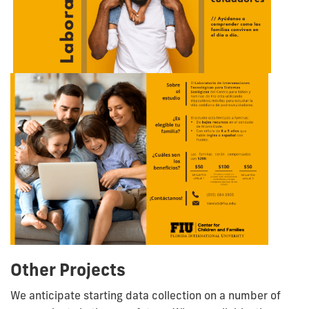
Other Projects
We anticipate starting data collection on a number of