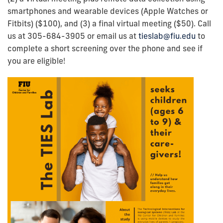
smartphones and wearable devices (Apple Watches or
Fitbits) ($100), and (3) a final virtual meeting ($50). Call
us at 305-684-3905 or email us at
tieslab@fiu.edu
to
complete a short screening over the phone and see if
you are eligible!