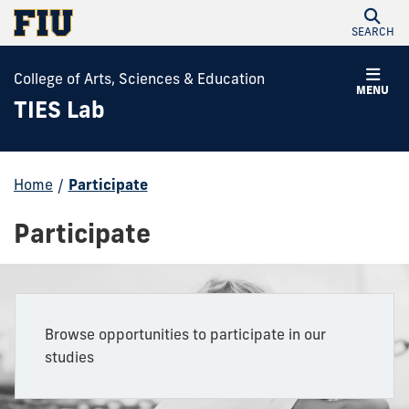
SEARCH
College of Arts, Sciences & Education
MENU
TIES Lab
Home
/
Participate
Participate
Browse opportunities to participate in our
studies