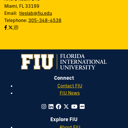
Miami, FL 33199
Email:
tieslab@fiu.edu
Telephone:
305-348-4538
Connect
Contact FIU
FIU News
Explore FIU
About FIU