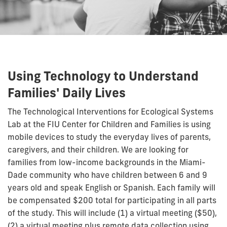
Using Technology to Understand
Families' Daily Lives
The Technological Interventions for Ecological Systems
Lab at the FIU Center for Children and Families is using
mobile devices to study the everyday lives of parents,
caregivers, and their children. We are looking for
families from low-income backgrounds in the Miami-
Dade community who have children between 6 and 9
years old and speak English or Spanish.
Each family will
be compensated $200 total for participating in all parts
of the study. This will include (1) a virtual meeting ($50),
(2) a virtual meeting plus remote data collection using