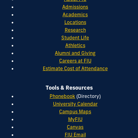
Admissions
Academics
Locations
Research
Student Life
Athletics
Alumni and Giving
Careers at FIU
Estimate Cost of Attendance
Tools & Resources
Phonebook
(Directory)
University Calendar
Campus Maps
MyFIU
Canvas
FIU Email