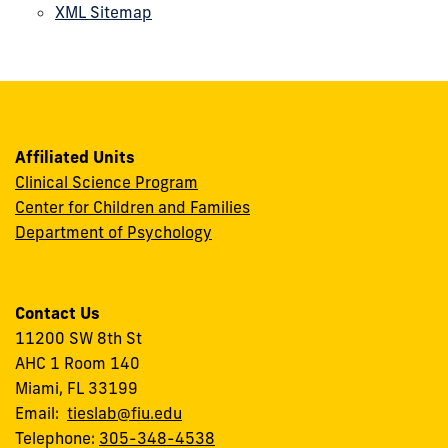
XML Sitemap
Affiliated Units
Clinical Science Program
Center for Children and Families
Department of Psychology
Contact Us
11200 SW 8th St
AHC 1 Room 140
Miami, FL 33199
Email:
tieslab@fiu.edu
Telephone:
305-348-4538