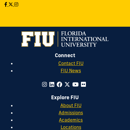
Connect
Contact FIU
FIU News
Explore FIU
About FIU
Admissions
Academics
Locations