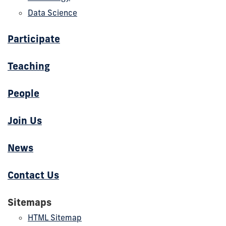
Data Science
Participate
Teaching
People
Join Us
News
Contact Us
Sitemaps
HTML Sitemap