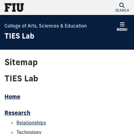
SEARCH
College of Arts, Sciences & Education
MENU
TIES Lab
Sitemap
TIES Lab
Home
Research
Relationships
Technology