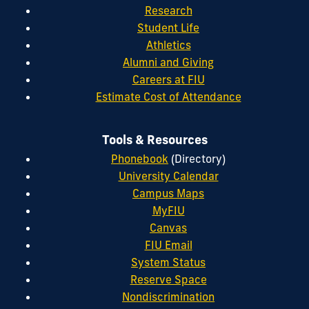
Research
Student Life
Athletics
Alumni and Giving
Careers at FIU
Estimate Cost of Attendance
Tools & Resources
Phonebook
(Directory)
University Calendar
Campus Maps
MyFIU
Canvas
FIU Email
System Status
Reserve Space
Nondiscrimination