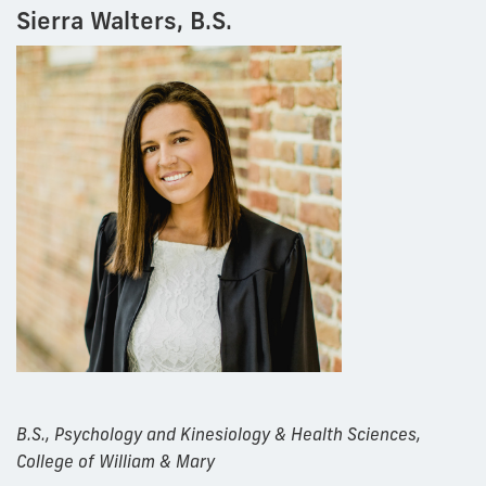
Sierra Walters, B.S.
B.S., Psychology and Kinesiology & Health Sciences,
College of William & Mary