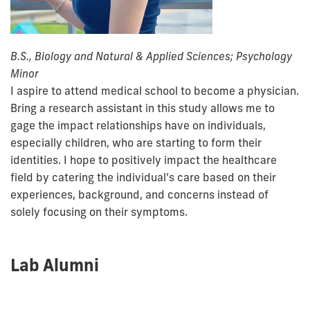
B.S., Biology and Natural & Applied Sciences; Psychology
Minor
I aspire to attend medical school to become a physician.
Bring a research assistant in this study allows me to
gage the impact relationships have on individuals,
especially children, who are starting to form their
identities. I hope to positively impact the healthcare
field by catering the individual’s care based on their
experiences, background, and concerns instead of
solely focusing on their symptoms.
Lab Alumni