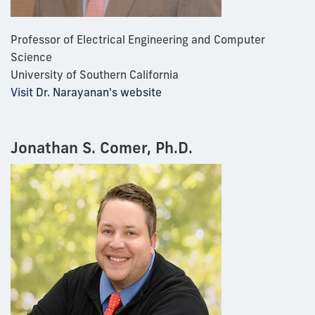
Professor of Electrical Engineering and Computer
Science
University of Southern California
Visit Dr. Narayanan's website
Jonathan S. Comer, Ph.D.