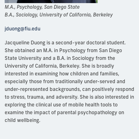
M.A., Psychology, San Diego State
B.A., Sociology, University of California, Berkeley
jduong@fiu.edu
Jacqueline Duong is a second-year doctoral student.
She obtained an M.A. in Psychology from San Diego
State University and a B.A. in Sociology from the
University of California, Berkeley. She is broadly
interested in examining how children and families,
especially those from traditionally under-served and
under-represented backgrounds, can positively respond
to stress, trauma, and adversity. She is also interested in
exploring the clinical use of mobile health tools to
examine the impact of parental psychopathology on
child wellbeing.