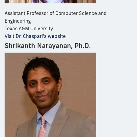
Assistant Professor of Computer Science and
Engineering
Texas A&M University
Visit Dr. Chaspari's website
Shrikanth Narayanan, Ph.D.