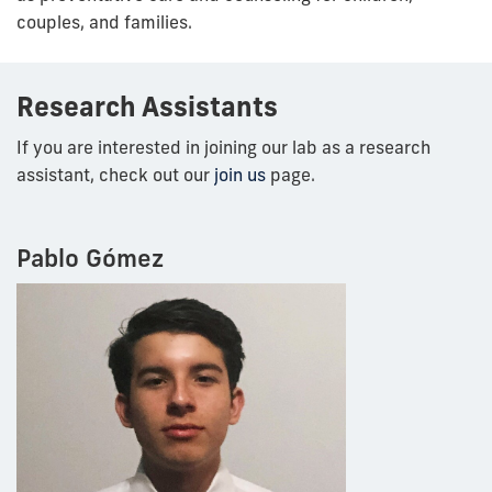
couples, and families.
Research Assistants
If you are interested in joining our lab as a research
assistant, check out our
join us
page.
Pablo Gómez