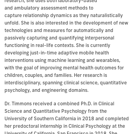
research, she uses both laboratory-based
and ambulatory assessment methods to
capture
relationship dynamics as they naturalistically
unfold. She is also interested in the development of new
technologies an
d measures for automatically and
passively capturing and quantifying interpersonal
functioning in real-life contexts. She is currently
developing just-in-time adaptive mobile health
interventions using machine learning and wearables,
with the goal of improving mental health outcomes for
children, couples, and families. Her research is
interdisciplinary, spanning clinical science, quantitative
psychology, and engineering domains.
Dr. Timmons received a combined Ph.D. in Clinical
Science and Quantitative Psychology
from the
University of Southern California in 2018 and completed
her predoctoral internship in Clinical Psychology at the
University of California, San Francisco in 2018. She