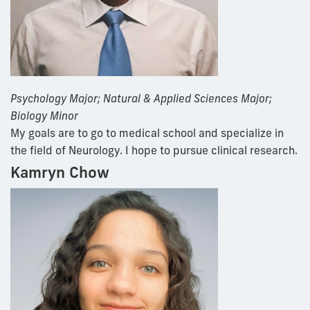
Psychology Major; Natural & Applied Sciences Major;
Biology Minor
My goals are to go to medical school and specialize in
the field of Neurology. I hope to pursue clinical research.
Kamryn Chow