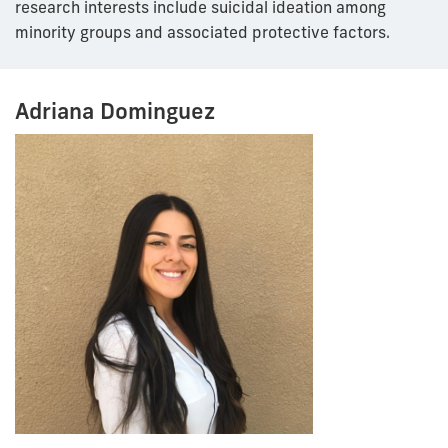
research interests include suicidal ideation among
minority groups and associated protective factors.
Adriana Dominguez