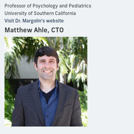
Professor of Psychology and Pediatrics
University of Southern California
Visit Dr. Margolin's website
Matthew Ahle, CTO