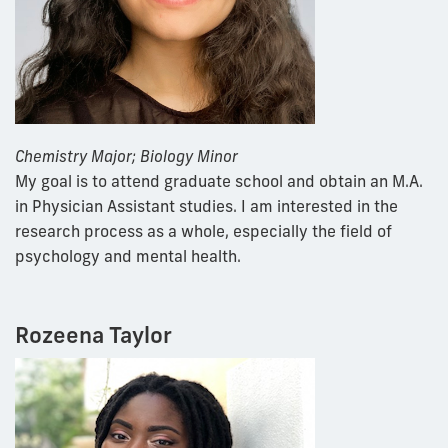
Chemistry Major; Biology Minor
My goal is to attend graduate school and obtain an M.A.
in Physician Assistant studies. I am interested in the
research process as a whole, especially the field of
psychology and mental health.
Rozeena Taylor