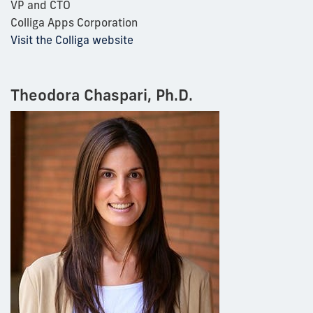
VP and CTO
Colliga Apps Corporation
Visit the Colliga website
Theodora Chaspari, Ph.D.