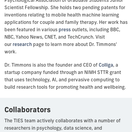
Scientist Fellowship. She holds two pending patents for
inventions relating to mobile health machine learning
applications for couple and family therapy. Her work has
been featured in various
press
outlets, including BBC,
NBC, Yahoo News, CNET, and TechCrunch. Visit
our
research
page to learn more about Dr. Timmons'
work.
Dr. Timmons is also the founder and CEO of
Colliga
, a
startup company funded through an NIMH STTR grant
that uses technology, AI, and pervasive computing to
build research tools for promoting health and wellbeing.
Collaborators
The TIES team actively collaborates with a number of
researchers in psychology, data science, and