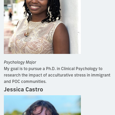
Psychology Major
My goal is to pursue a Ph.D. in Clinical Psychology to
research the impact of acculturative stress in immigrant
and POC communities.
Jessica Castro