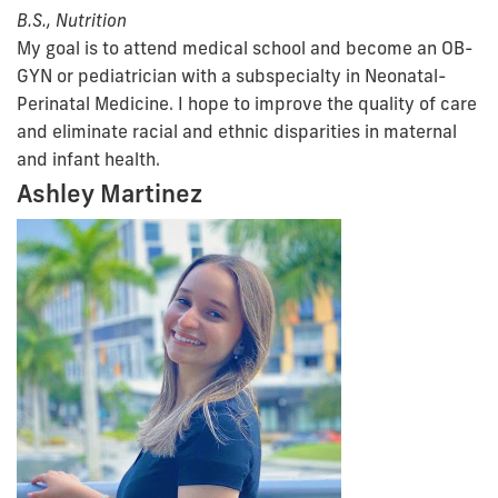
B.S., Nutrition
My goal is to attend medical school and become an OB-
GYN or pediatrician with a subspecialty in Neonatal-
Perinatal Medicine. I hope to improve the quality of care
and eliminate racial and ethnic disparities in maternal
and infant health.
Ashley Martinez