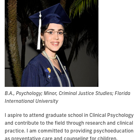
B.A., Psychology; Minor, Criminal Justice Studies; Florida
International University
I aspire to attend graduate school in Clinical Psychology
and contribute to the field through research and clinical
practice. I am committed to providing psychoeducation
as preventative care and counseling for children,