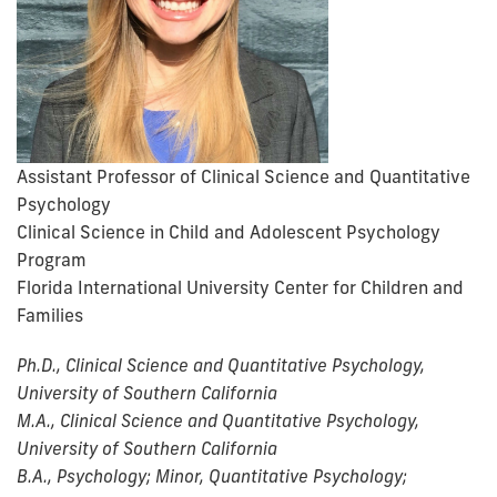
Assistant Professor of Clinical Science and Quantitative
Psychology
Clinical Science in Child and Adolescent Psychology
Program
Florida International University Center for Children and
Families
Ph.D., Clinical Science and Quantitative Psychology,
University of Southern California
M.A., Clinical Science and Quantitative Psychology,
University of Southern California
B.A., Psychology; Minor, Quantitative Psychology;