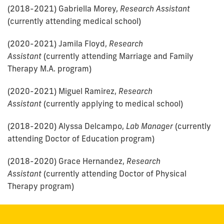
(2018-2021) Gabriella Morey,
Research Assistant
(currently attending medical school)
(2020-2021) Jamila Floyd,
Research
Assistant
(currently attending Marriage and Family
Therapy M.A. program)
(2020-2021) Miguel Ramirez,
Research
Assistant
(currently applying to medical school)
(2018-2020) Alyssa Delcampo,
Lab Manager
(currently
attending Doctor of Education program)
(2018-2020) Grace Hernandez,
Research
Assistant
(currently attending Doctor of Physical
Therapy program)