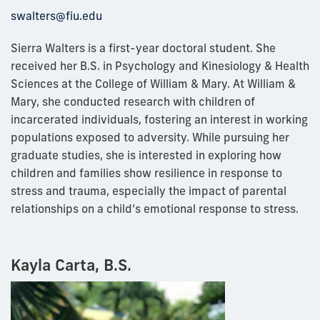
swalters@fiu.edu
Sierra Walters is a first-year doctoral student. She
received her B.S. in Psychology and Kinesiology & Health
Sciences at the College of William & Mary. At William &
Mary, she conducted research with children of
incarcerated individuals, fostering an interest in working
populations exposed to adversity. While pursuing her
graduate studies, she is interested in exploring how
children and families show resilience in response to
stress and trauma, especially the impact of parental
relationships on a child’s emotional response to stress.
Kayla Carta, B.S.