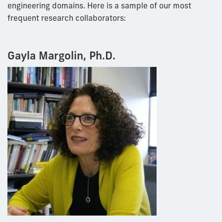
engineering domains. Here is a sample of our most
frequent research collaborators:
Gayla Margolin, Ph.D.