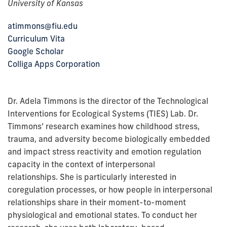
University of Kansas
atimmons@fiu.edu
Curriculum Vita
Google Scholar
Colliga Apps Corporation
Dr. Adela Timmons is the director of the Technological
Interventions for Ecological Systems (TIES) Lab. Dr.
Timmons’ research examines how childhood stress,
trauma, and adversity become biologically embedded
and impact stress reactivity and emotion regulation
capacity in the context of interpersonal
relationships. She is particularly interested in
coregulation processes, or how people in interpersonal
relationships share in their moment-to-moment
physiological and emotional states.
To conduct her