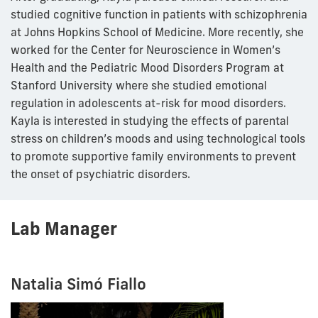
studied cognitive function in patients with schizophrenia
at Johns Hopkins School of Medicine. More recently, she
worked for the Center for Neuroscience in Women’s
Health and the Pediatric Mood Disorders Program at
Stanford University where she studied emotional
regulation in adolescents at-risk for mood disorders.
Kayla is interested in studying the effects of parental
stress on children’s moods and using technological tools
to promote supportive family environments to prevent
the onset of psychiatric disorders.
Lab Manager
Natalia Simó Fiallo