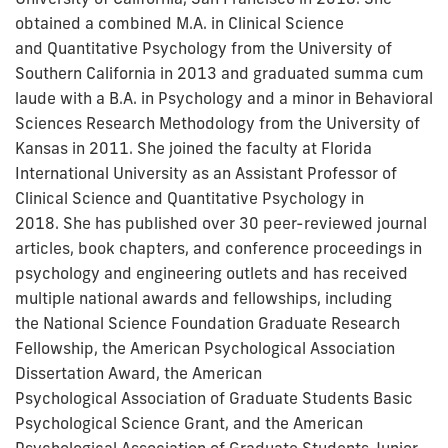
obtained a combined M.A. in Clinical Science
and Quantitative Psychology from the University of
Southern California in 2013 and graduated summa cum
laude with a
B.A. in Psychology and a minor in Behavioral
Sciences Research Methodology from the University of
Kansas in 2011. She joined the faculty at Florida
International University as an Assistant Professor of
Clinical Science and Quantitative Psychology in
2018.
She has
published over 30 peer-reviewed journal
articles, book chapters, and conference proceedings in
psychology and engineering outlets and has received
multiple national awards and fellowships, including
the
National Science Foundation Graduate Research
Fellowship, the American Psychological Association
Dissertation Award
, the American
Psychological Association of Graduate Students
Basic
Psychological Science Grant, and the American
Psychological Association of Graduate Students Junior