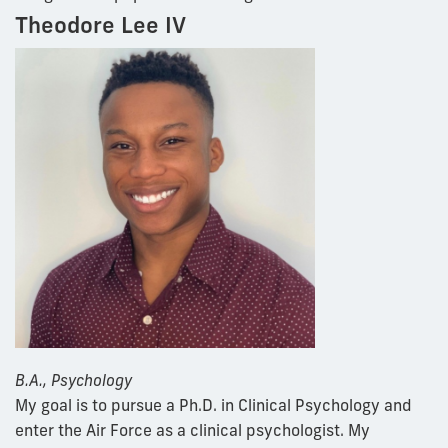
Theodore Lee IV
B.A., Psychology
My goal is to pursue a Ph.D. in Clinical Psychology and
enter the Air Force as a clinical psychologist. My