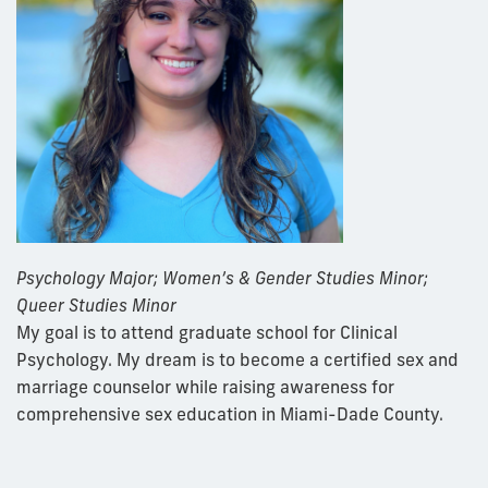
Psychology Major;
Women’s & Gender Studies Minor;
Queer Studies Minor
My goal is to attend graduate school for Clinical
Psychology. My dream is to become a certified sex and
marriage counselor while raising awareness for
comprehensive sex education in Miami-Dade County.