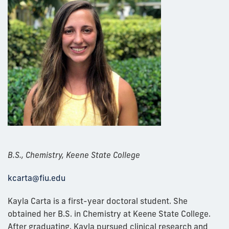
B.S., Chemistry, Keene State College
kcarta@
fiu.edu
Kayla Carta is a first-year doctoral student. She
obtained her B.S. in Chemistry at Keene State College.
After graduating, Kayla pursued clinical research and