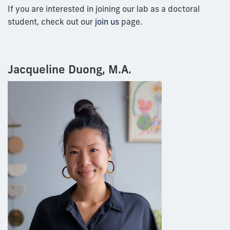
If you are interested in joining our lab as a doctoral
student, check out our
join us
page.
Jacqueline Duong, M.A.