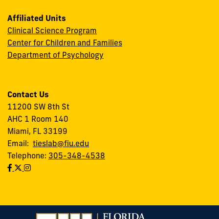
Affiliated Units
Clinical Science Program
Center for Children and Families
Department of Psychology
Contact Us
11200 SW 8th St
AHC 1 Room 140
Miami, FL 33199
Email:
tieslab@fiu.edu
Telephone:
305-348-4538