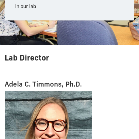
in our lab
Lab Director
Adela C. Timmons, Ph.D.