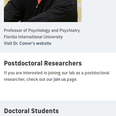
Professor of Psychology and Psychiatry
Florida International University
Visit Dr. Comer's website
Postdoctoral Researchers
If you are interested in joining our lab as a postdoctoral
researcher, check out our
join us
page.
Doctoral Students