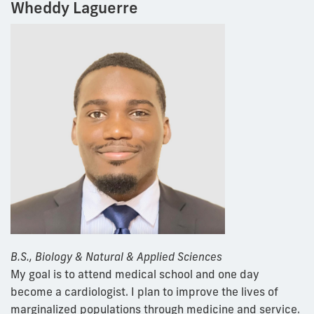
Wheddy Laguerre
B.S., Biology & Natural & Applied Sciences
My goal is to attend medical school and one day
become a cardiologist. I plan to improve the lives of
marginalized populations through medicine and service.