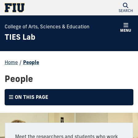
SEARCH
College of Arts, Sciences & Education
MENU
TIES Lab
Home
/
People
People
ON THIS PAGE
Meet the researchers and students who work